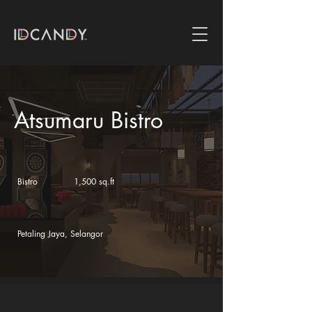
Atsumaru Bistro
Bistro
1,500 sq.ft
Petaling Jaya, Selangor