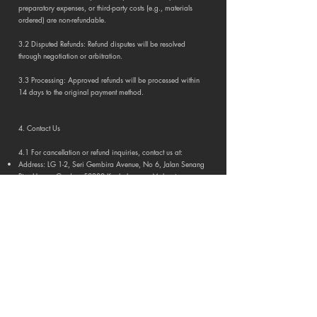
preparatory expenses, or third-party costs (e.g., materials
ordered) are non-refundable.
3.2 Disputed Refunds: Refund disputes will be resolved
through negotiation or arbitration.
3.3 Processing: Approved refunds will be processed within
14 days to the original payment method.
4. Contact Us
4.1 For cancellation or refund inquiries, contact us at:
Address: LG 1-2, Seri Gembira Avenue, No 6, Jalan Senang
Ria, Happy Garden, 58200 Kuala Lumpur, Malaysia.
Email:
admin@idcandydesign.com
Phone:
+60 3 7890 3473
Portfolio
Residential
Commercial