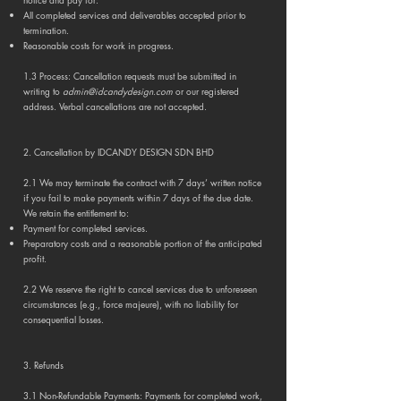
All completed services and deliverables accepted prior to
termination.
Reasonable costs for work in progress.
1.3 Process: Cancellation requests must be submitted in
writing to
admin@idcandydesign.com
or our registered
address. Verbal cancellations are not accepted.
2. Cancellation by IDCANDY DESIGN SDN BHD
2.1 We may terminate the contract with 7 days’ written notice
if you fail to make payments within 7 days of the due date.
We retain the entitlement to:
Payment for completed services.
Preparatory costs and a reasonable portion of the anticipated
profit.
2.2 We reserve the right to cancel services due to unforeseen
circumstances (e.g., force majeure), with no liability for
consequential losses.
3. Refunds
3.1 Non-Refundable Payments: Payments for completed work,