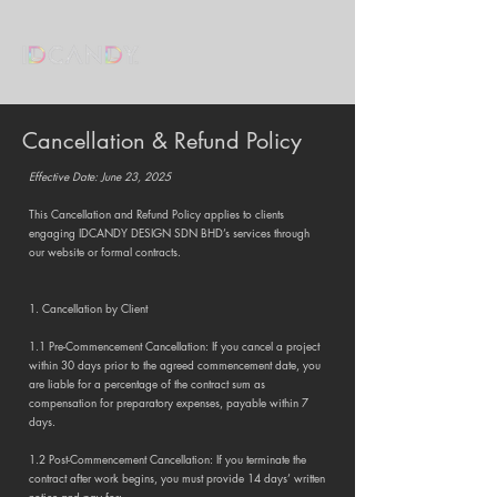
Cancellation & Refund Policy
Effective Date: June 23, 2025
This Cancellation and Refund Policy applies to clients
engaging IDCANDY DESIGN SDN BHD’s services through
our website or formal contracts.
1. Cancellation by Client
1.1 Pre-Commencement Cancellation: If you cancel a project
within 30 days prior to the agreed commencement date, you
are liable for a percentage of the contract sum as
compensation for preparatory expenses, payable within 7
days.
1.2 Post-Commencement Cancellation: If you terminate the
contract after work begins, you must provide 14 days’ written
notice and pay for: