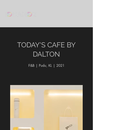
TODAY'S CAFE BY
DALTON
F&B | Pudu, KL | 2021