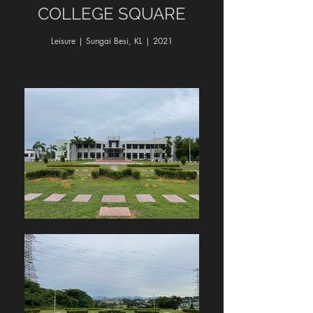
COLLEGE SQUARE
Leisure | Sungai Besi, KL | 2021