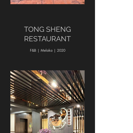
TONG SHENG
RESTAURANT
F&B | Melaka | 2020