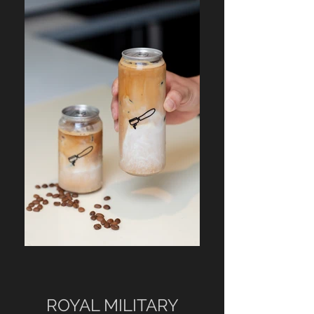
ROYAL MILITARY