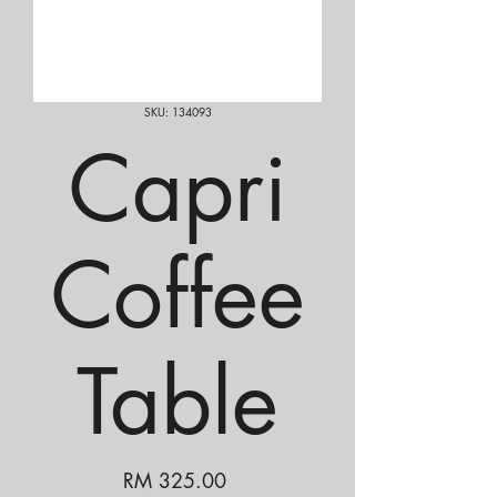
SKU: 134093
Capri
Coffee
Table
Price
RM 325.00