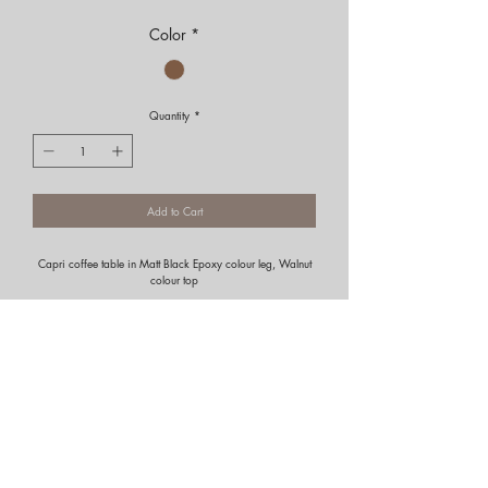
Color
*
Quantity
*
Add to Cart
Capri coffee table in Matt Black Epoxy colour leg, Walnut
colour top
Portfolio
Residential
Commercial