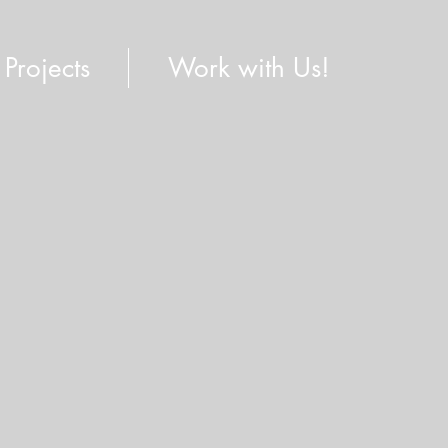
Projects
Work with Us!