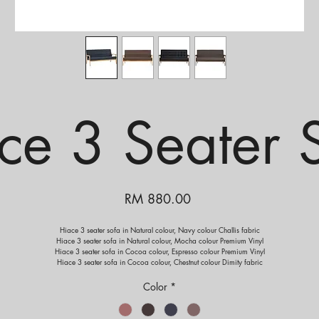
ce 3 Seater 
Price
RM 880.00
Hiace 3 seater sofa in Natural colour, Navy colour Challis fabric
Hiace 3 seater sofa in Natural colour, Mocha colour Premium Vinyl
Hiace 3 seater sofa in Cocoa colour, Espresso colour Premium Vinyl
Hiace 3 seater sofa in Cocoa colour, Chestnut colour Dimity fabric
Color
*