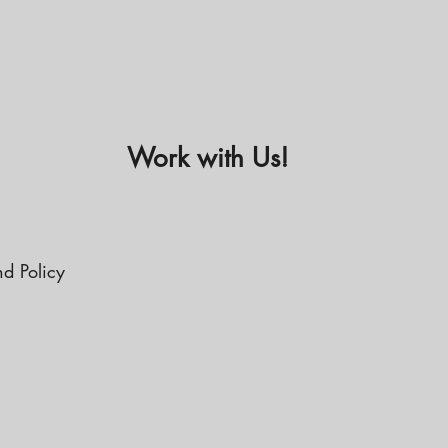
Work with Us!
nd Policy