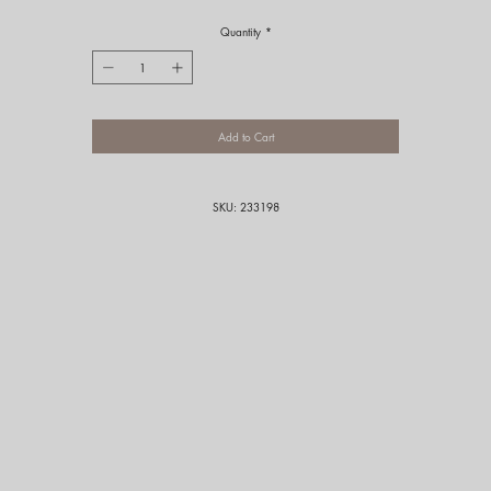
Quantity
*
Add to Cart
SKU: 233198