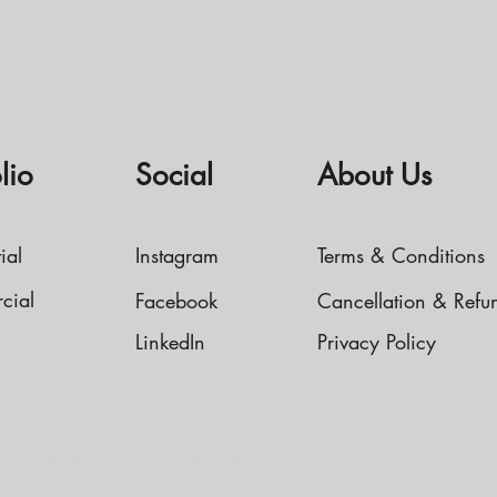
lio
Social
About Us
ial
Instagram
Terms & Conditions
cial
Facebook
Cancellation & Refu
LinkedIn
Privacy Policy
IDCandy Design. All rights reserved.