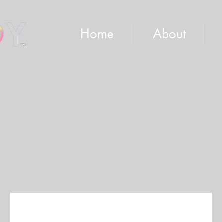
Home
About