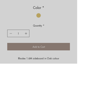
Color
*
Quantity
*
Add to Cart
Rhodes 1.6M sideboard in Oak colour
Portfolio
Residential
Commercial