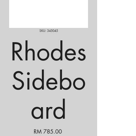
SKU: 345045
Rhodes
Sidebo
ard
Price
RM 785.00