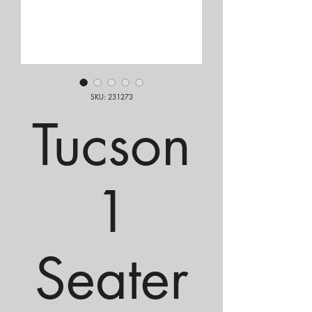
SKU: 231273
Tucson
1
Seater