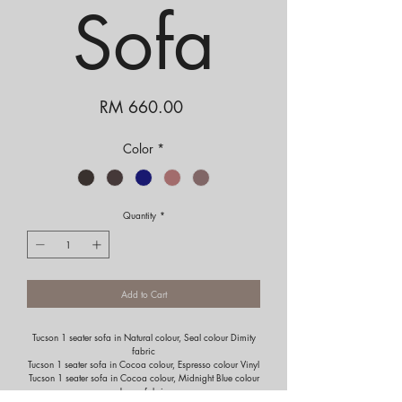
Sofa
Price
RM 660.00
Color
*
Quantity
*
Add to Cart
Tucson 1 seater sofa in Natural colour, Seal colour Dimity
fabric
Tucson 1 seater sofa in Cocoa colour, Espresso colour Vinyl
Tucson 1 seater sofa in Cocoa colour, Midnight Blue colour
Jersey fabric