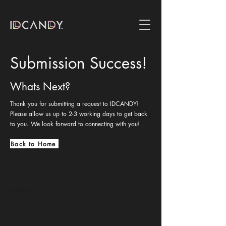
Submission Success!
Whats Next?
Thank you for submitting a request to IDCANDY!
Please allow us up to 2-3 working days to get back
to you. We look forward to connecting with you!
Back to Home
Portfolio
Residential
Commercial